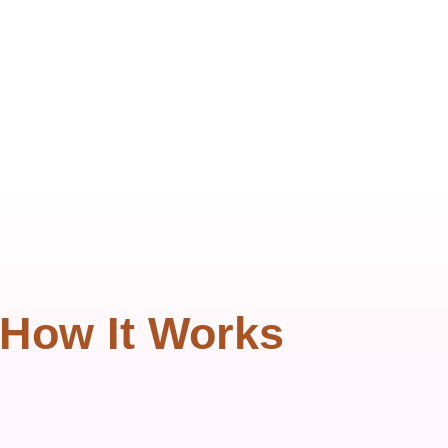
How It Works