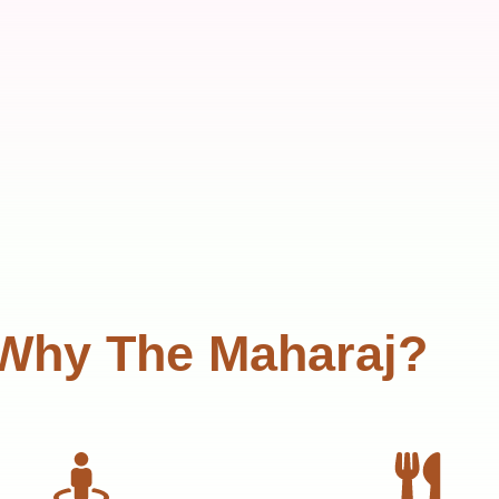
Why The Maharaj?