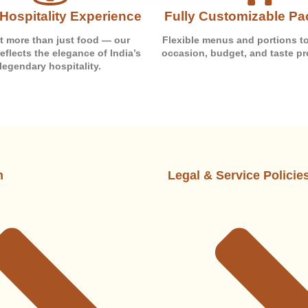
Hospitality Experience
Fully Customizable P
t more than just food — our
Flexible menus and portions to
reflects the elegance of India’s
occasion, budget, and taste pr
legendary hospitality.
n
Legal & Service Policie