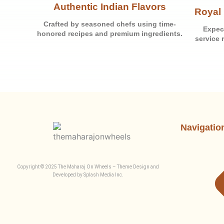
Authentic Indian Flavors
Royal 
Crafted by seasoned chefs using time-
Expec
honored recipes and premium ingredients.
service 
Navigatio
Copyright © 2025 The Maharaj On Wheels – Theme Design and
Developed by Splash Media Inc.