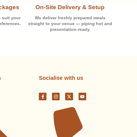
ackages
On-Site Delivery & Setup
 suit your
We deliver freshly prepared meals
eferences.
straight to your venue — piping hot and
presentation-ready.
s
Socialise with us
F
I
X
Y
a
n
-
o
c
s
t
u
e
t
w
t
b
a
i
u
o
g
t
b
o
r
t
e
k
a
e
-
m
r
f