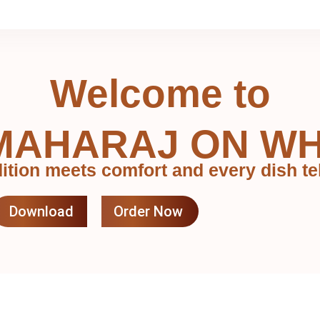
Welcome to
MAHARAJ ON W
ition meets comfort and every dish tel
Download
Order Now