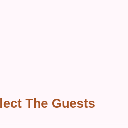
lect The Guests