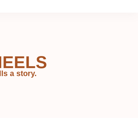
HEELS
ls a story.