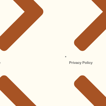
e
Privacy Policy