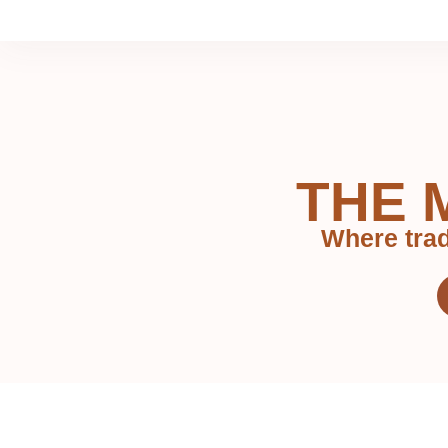
THE 
Where trad