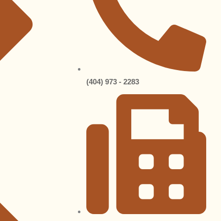
(404) 973 - 2283